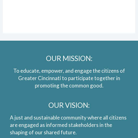
OUR MISSION:
To educate, empower, and engage the citizens of
Greater Cincinnati to participate together in
promoting the common good.
OUR VISION:
A just and sustainable community where all citizens
are engaged as informed stakeholders in the
shaping of our shared future.