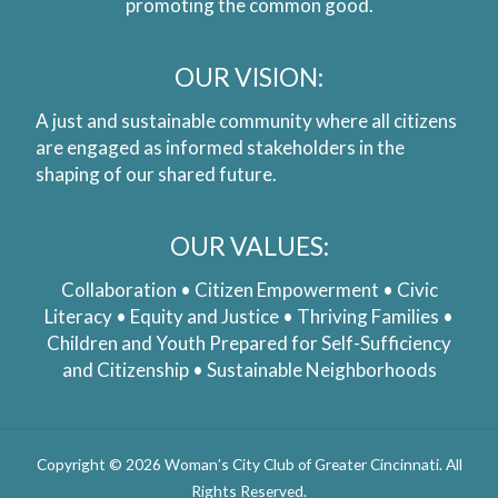
promoting the common good.
OUR VISION:
A just and sustainable community where all citizens
are engaged as informed stakeholders in the
shaping of our shared future.
OUR VALUES:
Collaboration • Citizen Empowerment • Civic
Literacy • Equity and Justice • Thriving Families •
Children and Youth Prepared for Self-Sufficiency
and Citizenship • Sustainable Neighborhoods
Copyright © 2026 Woman’s City Club of Greater Cincinnati. All
Rights Reserved.