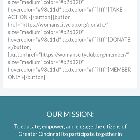
size=”medium” color=”#b2d320″
hovercolor=”#98c11d” textcolor=”#ffffff”]TAKE
ACTION »[/button] [button
href=”https://womanscityclub.org/donate/”
size=”medium” color=”#b2d320″
hovercolor=”#98c11d” textcolor=”#ffffff”]DONATE
»[/button]
[button href=”https://womanscityclub.org/member/”
size=”medium” color=”#b2d320″
hovercolor=”#98c11d” textcolor=”#ffffff”]MEMBER
ONLY »[/button]
OUR MISSION:
To educate, empower, and engage the citizens of
Greater Cincinnati to participate together in