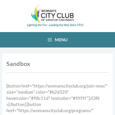
Skip
to
content
MENU
Sandbox
[button href=”https://womanscityclub.org/join-now/”
size=”medium” color=”#b2d320″
hovercolor=”#98c11d” textcolor=”#ffffff”]JOIN
»[/button] [button
href=”https://womanscityclub.org/programs/”